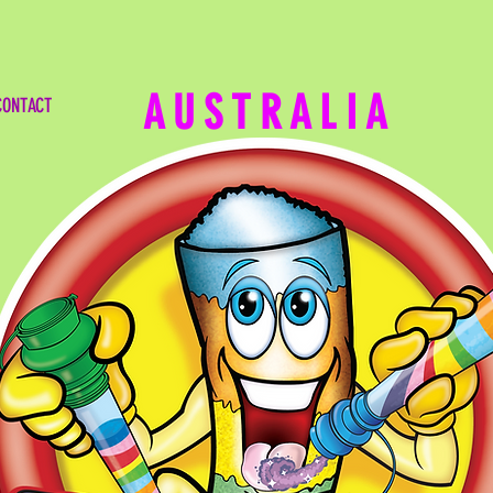
TODAYS HOTTEST SELLING CA
AUSTRALIA
CONTACT