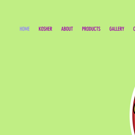
HOME
KOSHER
ABOUT
PRODUCTS
GALLERY